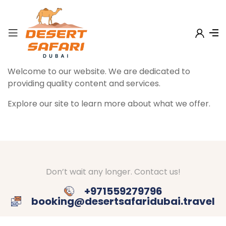
Welcome to our website. We are dedicated to
providing quality content and services.
Explore our site to learn more about what we offer.
Don’t wait any longer. Contact us!
+971559279796
booking@desertsafaridubai.travel