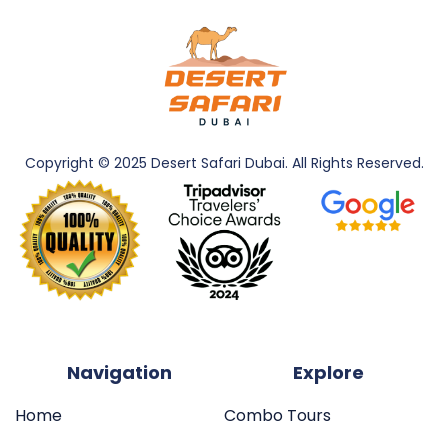
Copyright © 2025 Desert Safari Dubai. All
Rights Reserved.
Navigation
Explore
Home
Combo Tours