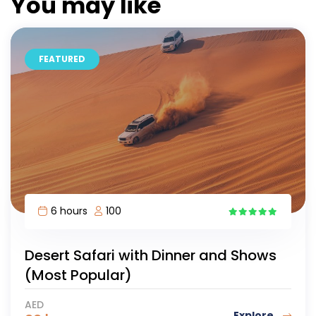
You may like
FEATURED
6 hours
100
12
Desert Safari with Dinner and Shows
(Most Popular)
AED
Explore