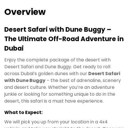
Overview
Desert Safari with Dune Buggy –
The Ultimate Off-Road Adventure in
Dubai
Enjoy the complete package of the desert with
Desert Safari and Dune Buggy. Get ready to roll
across Dubai’s golden dunes with our
Desert Safari
with Dune Buggy
– the best of adrenaline, scenery
and desert culture. Whether you’re an adventure
junkie or looking for something unique to do in the
desert, this safari is a must have experience.
What to Expect:
We will pick you up from your location in a 4x4