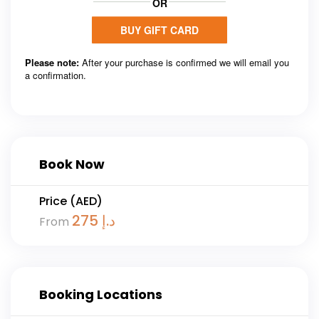
Book Now
Price (AED)
275
د.إ
From
Booking Locations