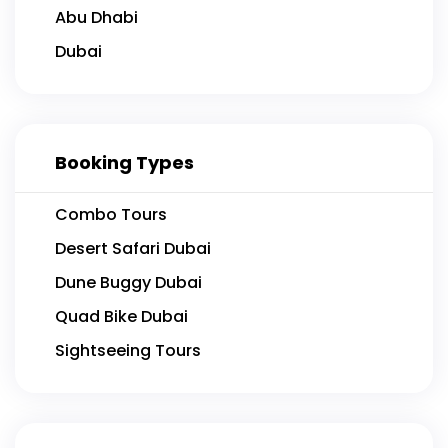
Abu Dhabi
Dubai
Booking Types
Combo Tours
Desert Safari Dubai
Dune Buggy Dubai
Quad Bike Dubai
Sightseeing Tours