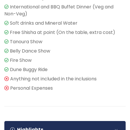
International and BBQ Buffet Dinner (Veg and
Non-Veg)
Soft drinks and Mineral Water
Free Shisha at point (On the table, extra cost)
Tanoura Show
Belly Dance Show
Fire Show
Dune Buggy Ride
Anything not included in the inclusions
Personal Expenses
Highlights