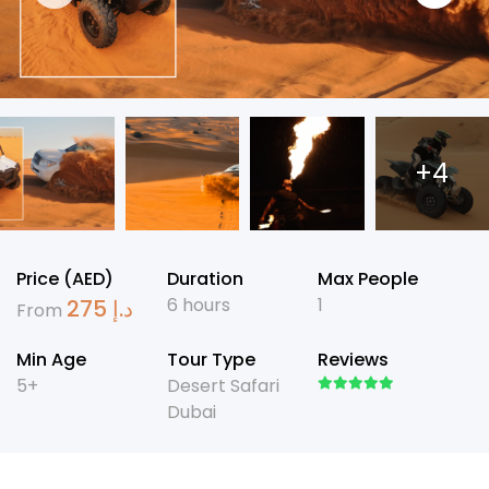
+4
Price (AED)
Duration
Max People
6 hours
1
275
د.إ
From
Min Age
Tour Type
Reviews
5+
Desert Safari
Dubai