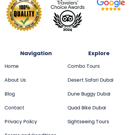
Navigation
Explore
Home
Combo Tours
About Us
Desert Safari Dubai
Blog
Dune Buggy Dubai
Contact
Quad Bike Dubai
Privacy Policy
Sightseeing Tours