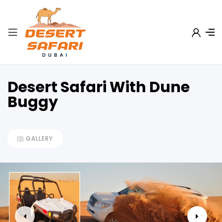
Desert Safari With Dune
Buggy
GALLERY