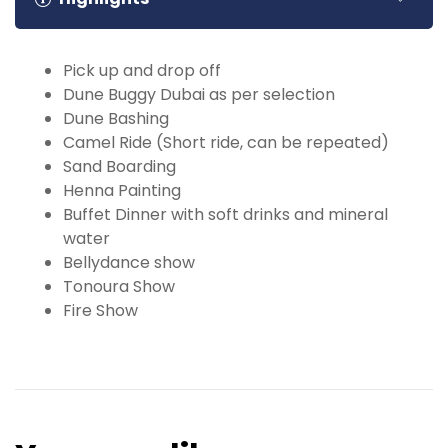
Pick up and drop off
Dune Buggy Dubai as per selection
Dune Bashing
Camel Ride (Short ride, can be repeated)
Sand Boarding
Henna Painting
Buffet Dinner with soft drinks and mineral
water
Bellydance show
Tonoura Show
Fire Show