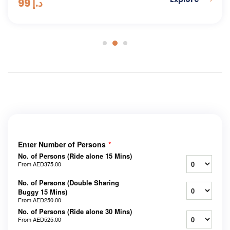
99
د.إ