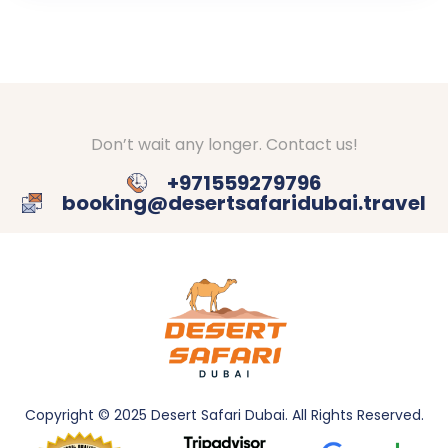
Don’t wait any longer. Contact us!
+971559279796
booking@desertsafaridubai.travel
Copyright © 2025 Desert Safari Dubai. All
Rights Reserved.