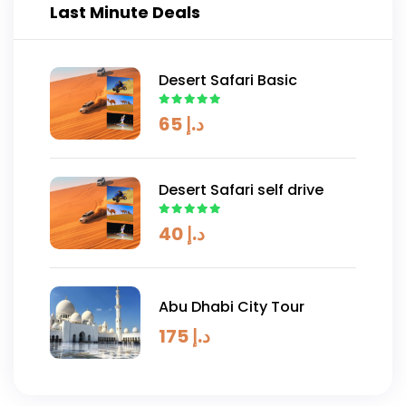
Last Minute Deals
Desert Safari Basic
65
د.إ
Desert Safari self drive
40
د.إ
Abu Dhabi City Tour
175
د.إ