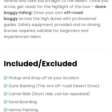
vehicle and take you straight to the desert. Once you
arrive, get ready for the highlight of the tour –
dune
buggy riding
! Drive your own
off-road
buggy
across the high dunes with professional
guides. Safety equipment provided and no driving
license required, suitable for beginners and
experienced riders.
Included/Excluded
Pickup and drop off at your location
Dune Bashing (The 4x4 off-road Desert Drive)
Camel Ride (Short ride, can be repeated)
Sand Boarding
Henna Painting