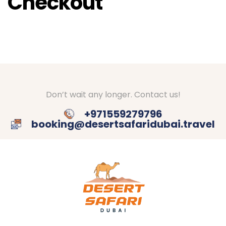
Checkout
Don’t wait any longer. Contact us!
+971559279796
booking@desertsafaridubai.travel