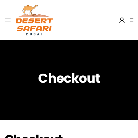
Checkout