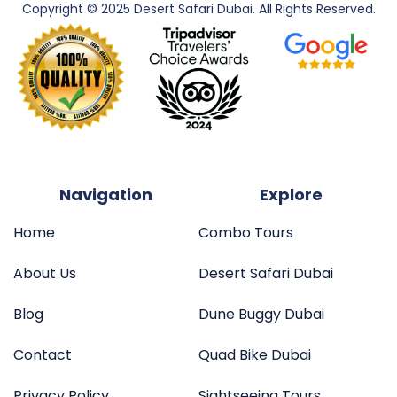
Copyright © 2025 Desert Safari Dubai. All
Rights Reserved.
Navigation
Explore
Home
Combo Tours
About Us
Desert Safari Dubai
Blog
Dune Buggy Dubai
Contact
Quad Bike Dubai
Privacy Policy
Sightseeing Tours