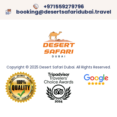
+971559279796
booking@desertsafaridubai.travel
Copyright © 2025 Desert Safari Dubai. All
Rights Reserved.