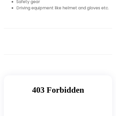
Safety gear
Driving equipment like helmet and gloves etc.