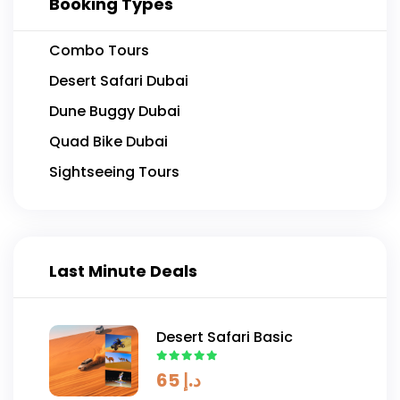
Booking Types
Combo Tours
Desert Safari Dubai
Dune Buggy Dubai
Quad Bike Dubai
Sightseeing Tours
Last Minute Deals
Desert Safari Basic
65
د.إ