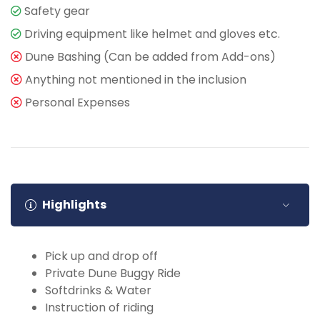
Safety gear
Driving equipment like helmet and gloves etc.
Dune Bashing (Can be added from Add-ons)
Anything not mentioned in the inclusion
Personal Expenses
Highlights
Pick up and drop off
Private Dune Buggy Ride
Softdrinks & Water
Instruction of riding