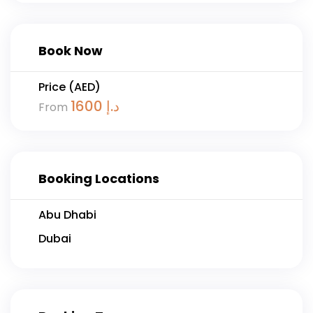
Book Now
Price (AED)
1600
د.إ
From
Booking Locations
Abu Dhabi
Dubai