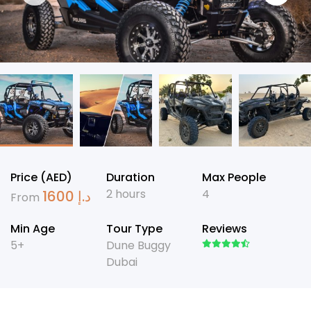
Price (AED)
Duration
Max People
2 hours
4
1600
د.إ
From
Min Age
Tour Type
Reviews
5+
Dune Buggy
Dubai