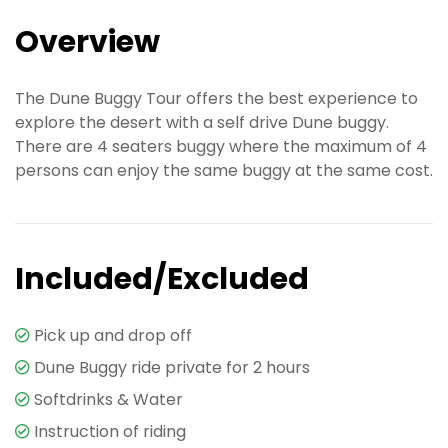
Overview
The Dune Buggy Tour offers the best experience to
explore the desert with a self drive Dune buggy.
There are 4 seaters buggy where the maximum of 4
persons can enjoy the same buggy at the same cost.
Included/Excluded
Pick up and drop off
Dune Buggy ride private for 2 hours
Softdrinks & Water
Instruction of riding