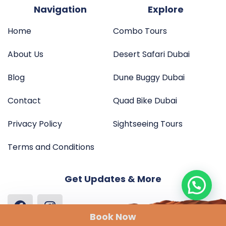
Navigation
Explore
Home
Combo Tours
About Us
Desert Safari Dubai
Blog
Dune Buggy Dubai
Contact
Quad Bike Dubai
Privacy Policy
Sightseeing Tours
Terms and Conditions
Get Updates & More
Book Now