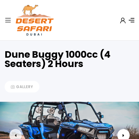
Dune Buggy 1000cc (4
Seaters) 2 Hours
GALLERY