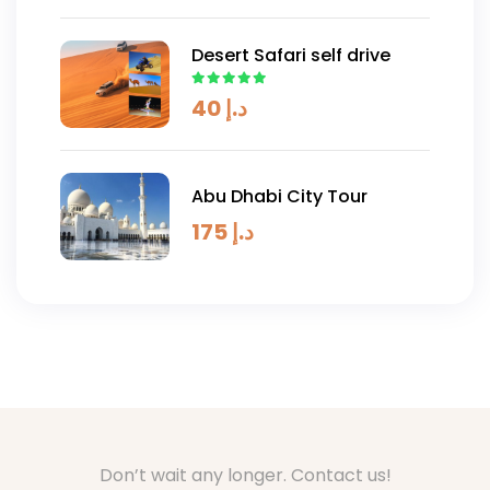
Desert Safari self drive
40
د.إ
Abu Dhabi City Tour
175
د.إ
Don’t wait any longer. Contact us!