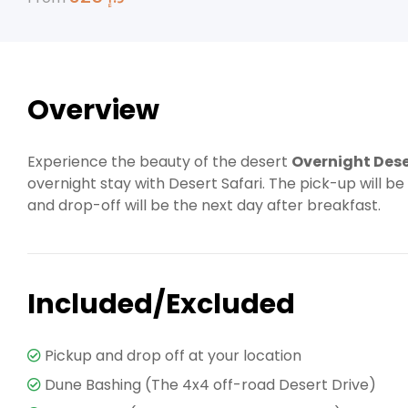
Overview
Experience the beauty of the desert
Overnight Dese
overnight stay with Desert Safari. The pick-up will be
and drop-off will be the next day after breakfast.
Included/Excluded
Pickup and drop off at your location
Dune Bashing (The 4x4 off-road Desert Drive)