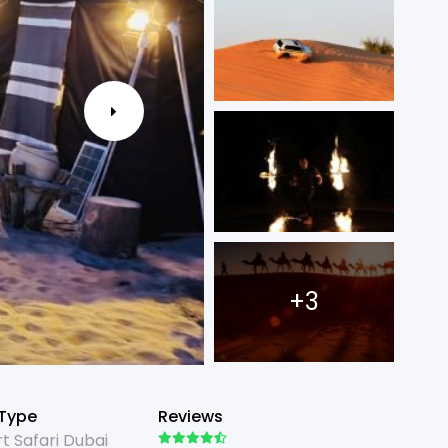
+3
 Type
Reviews
t Safari Dubai