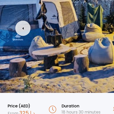
Price (AED)
Duration
18 hours 30 minutes
325
د.إ
From