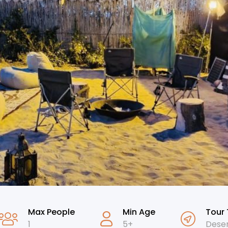
Max People
Min Age
Tour
1
5+
Deser