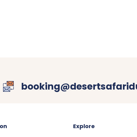
booking@desertsafaridu
ion
Explore