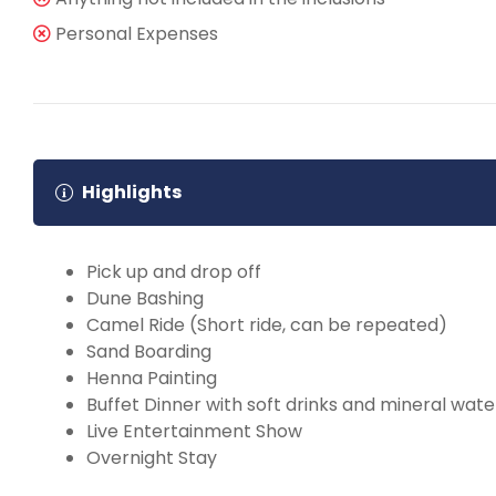
Personal Expenses
Highlights
Pick up and drop off
Dune Bashing
Camel Ride (Short ride, can be repeated)
Sand Boarding
Henna Painting
Buffet Dinner with soft drinks and mineral wate
Live Entertainment Show
Overnight Stay