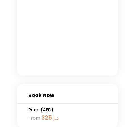
Book Now
Price (AED)
325
د.إ
From