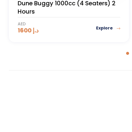
Desert Safari with Quad Bike
AED
Explore
185
د.إ