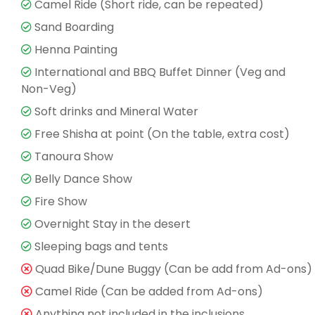
Camel Ride (Short ride, can be repeated)
Sand Boarding
Henna Painting
International and BBQ Buffet Dinner (Veg and
Non-Veg)
Soft drinks and Mineral Water
Free Shisha at point (On the table, extra cost)
Tanoura Show
Belly Dance Show
Fire Show
Overnight Stay in the desert
Sleeping bags and tents
Quad Bike/Dune Buggy (Can be add from Ad-ons)
Camel Ride (Can be added from Ad-ons)
Anything not included in the inclusions