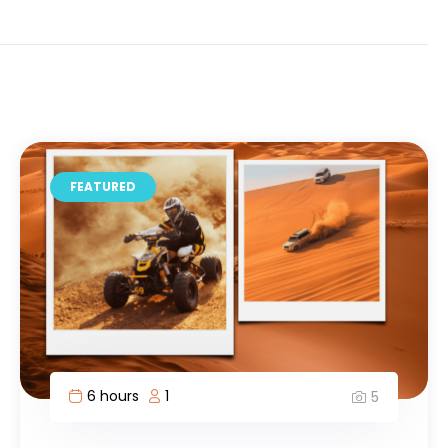
FEATURED
2 hours
2
3