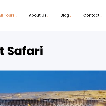
All Tours
About Us
Blog
Contact
 Safari