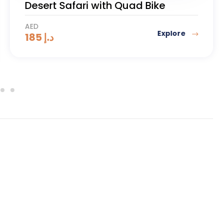
Dune Buggy 1000cc (1 or 2
Seaters) 2 Hours
AED
Explore
1400
د.إ