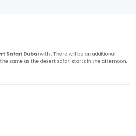
rt Safari Dubai
with . There will be an additional
 the same as the desert safari starts in the afternoon,