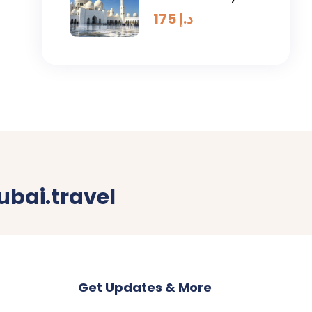
Tour
175
د.إ
bai.travel
Get Updates & More