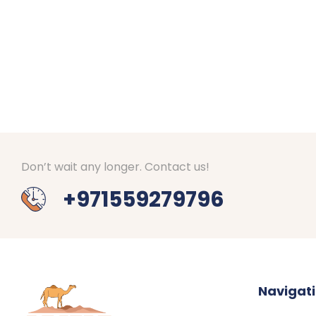
Don’t wait any longer. Contact us!
+971559279796
Navigat