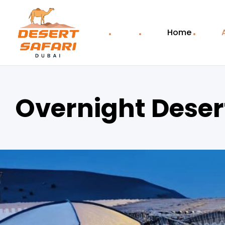
Home
Overnight Desert