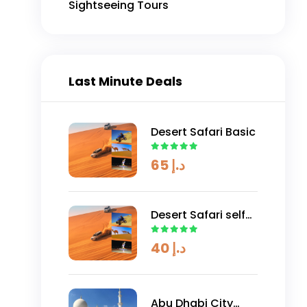
Sightseeing Tours
Dune Buggy 1000cc (4 Seaters) 2
Hours
AED
Explore
1600
د.إ
Last Minute Deals
Desert Safari Basic
65
د.إ
Desert Safari self
drive
40
د.إ
Abu Dhabi City