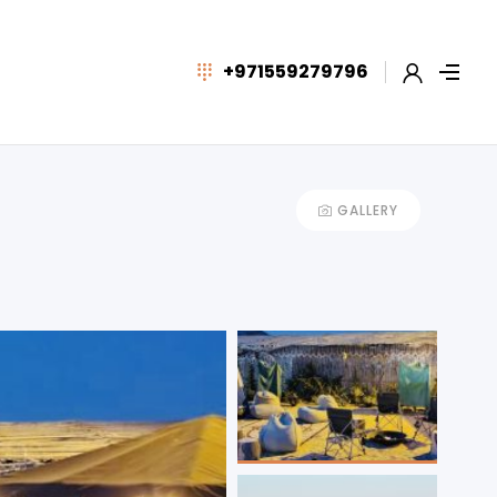
+971559279796
GALLERY