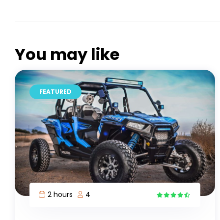
You may like
FEATURED
6 hours
1
5