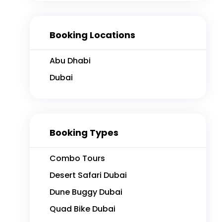
Booking Locations
Abu Dhabi
Dubai
FEATURED
Booking Types
Combo Tours
Desert Safari Dubai
Dune Buggy Dubai
2 hours
4
4
Quad Bike Dubai