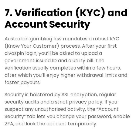
7. Verification (KYC) and
Account Security
Australian gambling law mandates a robust KYC
(Know Your Customer) process. After your first
divaspin login, you’ll be asked to upload a
government‑issued ID and a utility bill. The
verification usually completes within a few hours,
after which you’ll enjoy higher withdrawal limits and
faster payouts.
Security is bolstered by SSL encryption, regular
security audits and a strict privacy policy. If you
suspect any unauthorised activity, the “Account
Security” tab lets you change your password, enable
2FA, and lock the account temporarily.