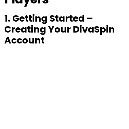
1. Getting Started –
Creating Your DivaSpin
Account