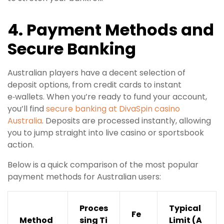
4. Payment Methods and
Secure Banking
Australian players have a decent selection of
deposit options, from credit cards to instant
e‑wallets. When you’re ready to fund your account,
you’ll find
secure banking at DivaSpin casino
Australia
. Deposits are processed instantly, allowing
you to jump straight into live casino or sportsbook
action.
Below is a quick comparison of the most popular
payment methods for Australian users:
Proces
Typical
Fe
Method
sing Ti
Limit (A