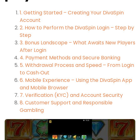
1. Getting Started – Creating Your DivaSpin
Account
2. How to Perform the DivaSpin Login – Step by
Step
3. Bonus Landscape – What Awaits New Players
After Login
4. Payment Methods and Secure Banking
5. Withdrawal Process and Speed – From Login
to Cash‑Out
6. Mobile Experience – Using the DivaSpin App
and Mobile Browser
7. Verification (KYC) and Account Security
8. Customer Support and Responsible
Gambling