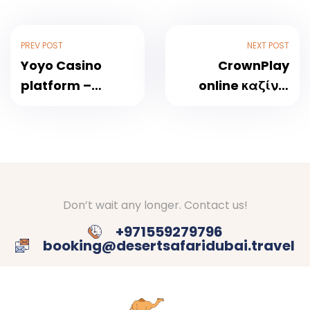
PREV POST
NEXT POST
Yoyo Casino
CrownPlay
platform –
online καζίνο:
Wherever Any
Βήματα
Player Succeeds
εγγραφής για
in Canada
Έλληνες παίκτες
Don’t wait any longer. Contact us!
+971559279796
booking@desertsafaridubai.travel