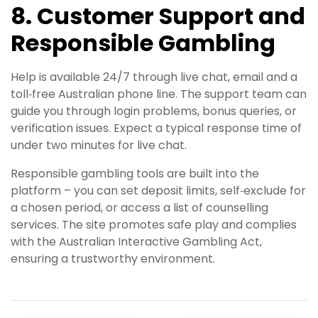
8. Customer Support and
Responsible Gambling
Help is available 24/7 through live chat, email and a
toll‑free Australian phone line. The support team can
guide you through login problems, bonus queries, or
verification issues. Expect a typical response time of
under two minutes for live chat.
Responsible gambling tools are built into the
platform – you can set deposit limits, self‑exclude for
a chosen period, or access a list of counselling
services. The site promotes safe play and complies
with the Australian Interactive Gambling Act,
ensuring a trustworthy environment.