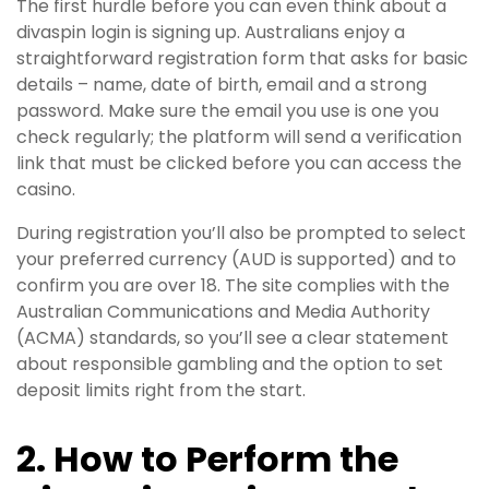
The first hurdle before you can even think about a
divaspin login is signing up. Australians enjoy a
straightforward registration form that asks for basic
details – name, date of birth, email and a strong
password. Make sure the email you use is one you
check regularly; the platform will send a verification
link that must be clicked before you can access the
casino.
During registration you’ll also be prompted to select
your preferred currency (AUD is supported) and to
confirm you are over 18. The site complies with the
Australian Communications and Media Authority
(ACMA) standards, so you’ll see a clear statement
about responsible gambling and the option to set
deposit limits right from the start.
2. How to Perform the