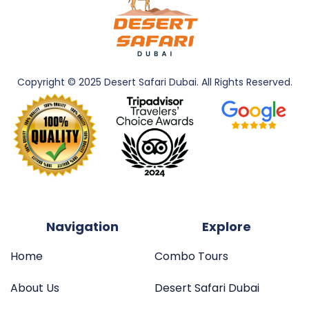
Copyright © 2025 Desert Safari Dubai. All
Rights Reserved.
Navigation
Explore
Home
Combo Tours
About Us
Desert Safari Dubai