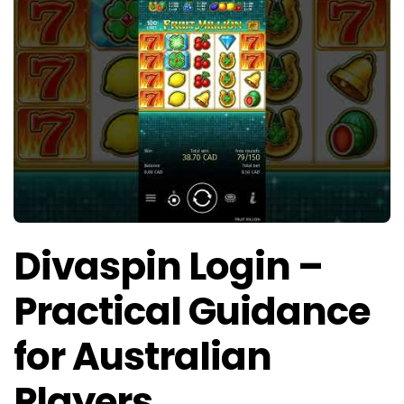
Divaspin Login –
Practical Guidance
for Australian
Players