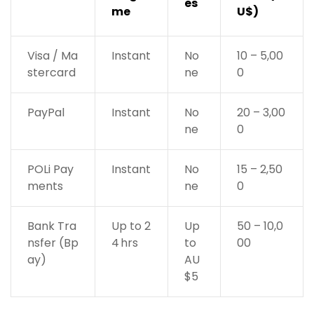
es
me
U$)
Visa / Ma
Instant
No
10 – 5,00
stercard
ne
0
PayPal
Instant
No
20 – 3,00
ne
0
POLi Pay
Instant
No
15 – 2,50
ments
ne
0
Bank Tra
Up to 2
Up
50 – 10,0
nsfer (Bp
4 hrs
to
00
ay)
AU
$5