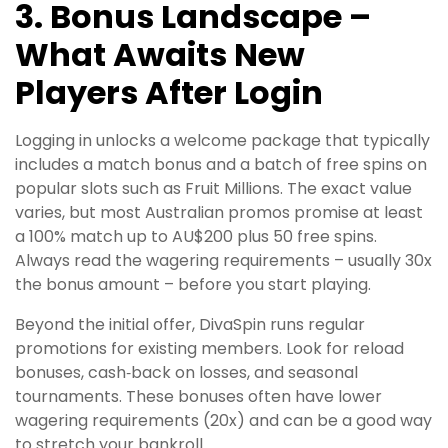
3. Bonus Landscape –
What Awaits New
Players After Login
Logging in unlocks a welcome package that typically
includes a match bonus and a batch of free spins on
popular slots such as Fruit Millions. The exact value
varies, but most Australian promos promise at least
a 100% match up to AU$200 plus 50 free spins.
Always read the wagering requirements – usually 30x
the bonus amount – before you start playing.
Beyond the initial offer, DivaSpin runs regular
promotions for existing members. Look for reload
bonuses, cash‑back on losses, and seasonal
tournaments. These bonuses often have lower
wagering requirements (20x) and can be a good way
to stretch your bankroll.