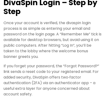
DivaSpin Login – Step by
Step
Once your account is verified, the divaspin login
process is as simple as entering your email and
password on the login page. A “Remember Me” tick is
available for desktop browsers, but avoid using it on
public computers. After hitting “Log In”, you’ll be
taken to the lobby where the welcome bonus
banner greets you.
If you forget your password, the “Forgot Password?”
link sends a reset code to your registered email. For
added security, DivaSpin offers two‑factor
authentication (2FA) via an authenticator app – a
useful extra layer for anyone concerned about
account safety.