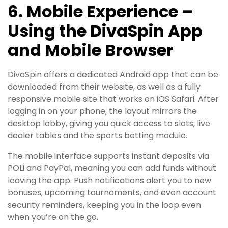
6. Mobile Experience –
Using the DivaSpin App
and Mobile Browser
DivaSpin offers a dedicated Android app that can be
downloaded from their website, as well as a fully
responsive mobile site that works on iOS Safari. After
logging in on your phone, the layout mirrors the
desktop lobby, giving you quick access to slots, live
dealer tables and the sports betting module.
The mobile interface supports instant deposits via
POLi and PayPal, meaning you can add funds without
leaving the app. Push notifications alert you to new
bonuses, upcoming tournaments, and even account
security reminders, keeping you in the loop even
when you’re on the go.