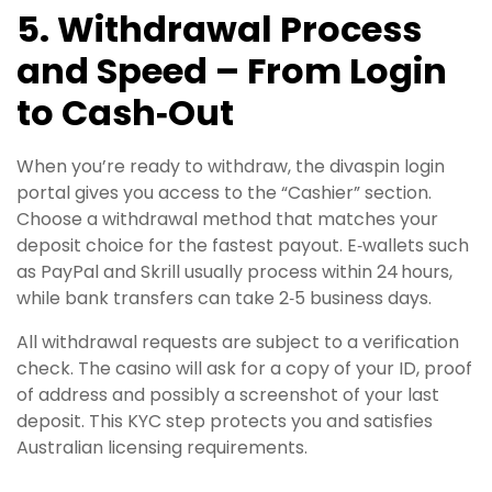
5. Withdrawal Process
and Speed – From Login
to Cash‑Out
When you’re ready to withdraw, the divaspin login
portal gives you access to the “Cashier” section.
Choose a withdrawal method that matches your
deposit choice for the fastest payout. E‑wallets such
as PayPal and Skrill usually process within 24 hours,
while bank transfers can take 2‑5 business days.
All withdrawal requests are subject to a verification
check. The casino will ask for a copy of your ID, proof
of address and possibly a screenshot of your last
deposit. This KYC step protects you and satisfies
Australian licensing requirements.