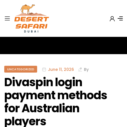
June 11, 2026
By
UNCATEGORIZED
Divaspin login
payment methods
for Australian
players