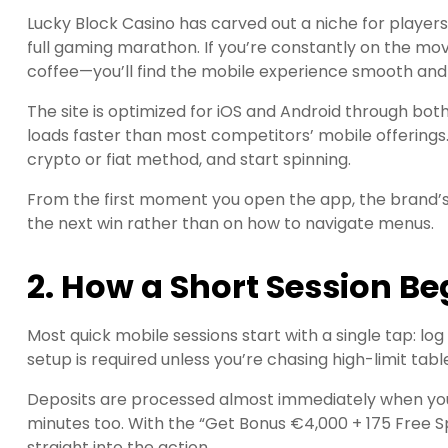
Lucky Block Casino has carved out a niche for player
full gaming marathon. If you’re constantly on the mov
coffee—you’ll find the mobile experience smooth and 
The site is optimized for iOS and Android through bo
loads faster than most competitors’ mobile offerings. I
crypto or fiat method, and start spinning.
From the first moment you open the app, the brand’s
the next win rather than on how to navigate menus.
2. How a Short Session Be
Most quick mobile sessions start with a single tap: lo
setup is required unless you’re chasing high-limit tabl
Deposits are processed almost immediately when you 
minutes too. With the “Get Bonus €4,000 + 175 Free 
straight into the action.