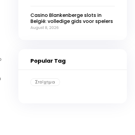
Casino Blankenberge slots in
België: volledige gids voor spelers
August 8, 2026
o
Popular Tag
m
Στοίχημα