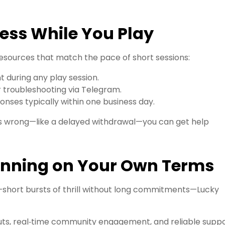
ess While You Play
esources that match the pace of short sessions:
 during any play session.
 troubleshooting via Telegram.
onses typically within one business day.
es wrong—like a delayed withdrawal—you can get help
 Winning on Your Own Terms
—short bursts of thrill without long commitments—Lucky
uts, real‑time community engagement, and reliable supp