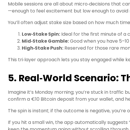
Mobile sessions are all about micro‑decisions that ca
—enough to feel excitement but low enough to avoid 
You’ll often adjust stake size based on how much time
Low‑Stake Spin:
Ideal for the first minute of 
Mid‑Stake Gamble:
Good when you have 5–10 
High‑Stake Push:
Reserved for those rare mom
This tri‑layer approach lets you stay engaged while k
5. Real‑World Scenario:
Imagine it’s Monday morning; you’re stuck in traffic bu
confirm a €10 Bitcoin deposit from your wallet, and he
The spin is instant; if the outcome is negative, you’r
If you hit a small win, the app automatically suggests
keep the momentum going without scrolling through 