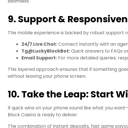
seamless.
9. Support & Responsiven
The mobile experience is backed by robust support r
24/7 Live Chat:
Connect instantly with an agent
Tg@LuckyBlockBot:
Quick answers to FAQs or
Email Support:
For more detailed queries; resp
This layered approach ensures that if something go
without leaving your phone screen.
10. Take the Leap: Start
If quick wins on your phone sound like what you want
Block Casino is ready to deliver.
The combination of instant deposits, fast game payo