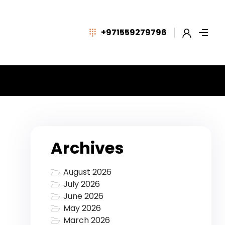
+971559279796
Archives
August 2026
July 2026
June 2026
May 2026
March 2026