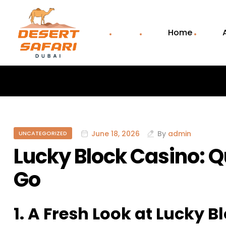
Home
June 18, 2026
By
admin
UNCATEGORIZED
Lucky Block Casino: Q
Go
1. A Fresh Look at Lucky B