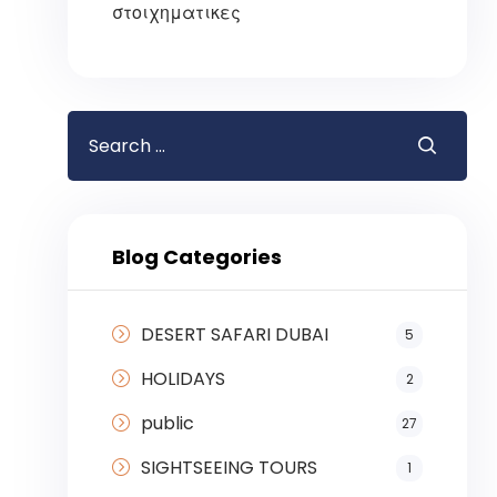
στοιχηματικες
Blog Categories
DESERT SAFARI DUBAI
5
HOLIDAYS
2
public
27
SIGHTSEEING TOURS
1