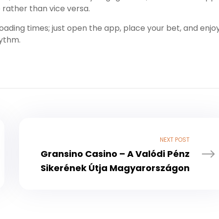
 rather than vice versa.
ading times; just open the app, place your bet, and enjo
hythm.
NEXT POST
Gransino Casino – A Valódi Pénz
Sikerének Útja Magyarországon