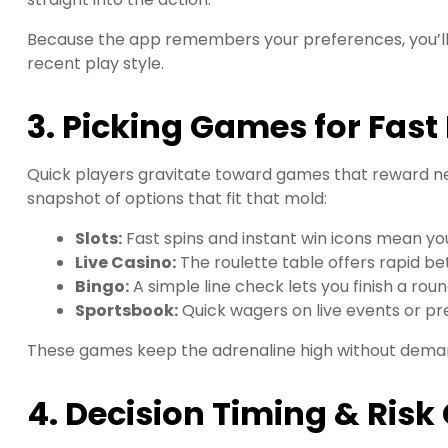
Because the app remembers your preferences, you’ll 
recent play style.
3. Picking Games for Fast
Quick players gravitate toward games that reward nea
snapshot of options that fit that mold:
Slots:
Fast spins and instant win icons mean you
Live Casino:
The roulette table offers rapid 
Bingo:
A simple line check lets you finish a round
Sportsbook:
Quick wagers on live events or pre
These games keep the adrenaline high without deman
4. Decision Timing & Risk 