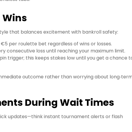
d Wins
tyle that balances excitement with bankroll safety:
 €5 per roulette bet regardless of wins or losses.
ry consecutive loss until reaching your maximum limit.
spin trigger; this keeps stakes low until you get a chance t
 immediate outcome rather than worrying about long‑ter
ents During Wait Times
ick updates—think instant tournament alerts or flash