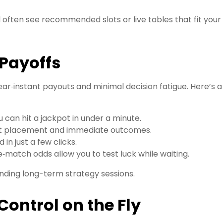
often see recommended slots or live tables that fit your
 Payoffs
r‑instant payouts and minimal decision fatigue. Here’s a
 can hit a jackpot in under a minute.
bet placement and immediate outcomes.
 in just a few clicks.
‑match odds allow you to test luck while waiting.
ding long-term strategy sessions.
Control on the Fly