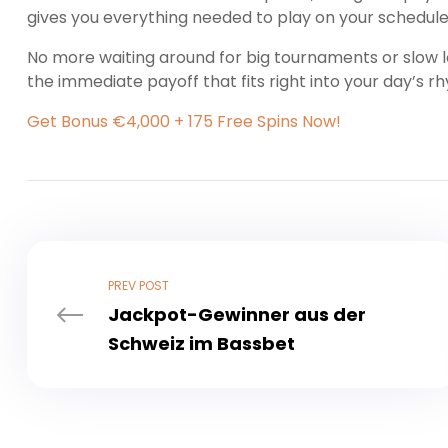
gives you everything needed to play on your schedule
No more waiting around for big tournaments or slow lo
the immediate payoff that fits right into your day’s r
Get Bonus €4,000 + 175 Free Spins Now!
PREV POST
Jackpot-Gewinner aus der
Schweiz im Bassbet