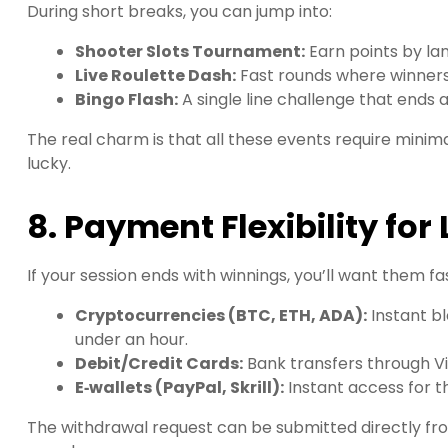
During short breaks, you can jump into:
Shooter Slots Tournament:
Earn points by lan
Live Roulette Dash:
Fast rounds where winners
Bingo Flash:
A single line challenge that ends a
The real charm is that all these events require minima
lucky.
8. Payment Flexibility fo
If your session ends with winnings, you’ll want them fa
Cryptocurrencies (BTC, ETH, ADA):
Instant b
under an hour.
Debit/Credit Cards:
Bank transfers through Vi
E‑wallets (PayPal, Skrill):
Instant access for t
The withdrawal request can be submitted directly from