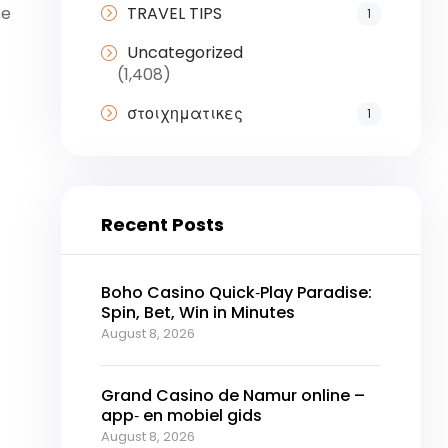
TRAVEL TIPS
te
1
Uncategorized
(1,408)
στοιχηματικες
1
Recent Posts
Boho Casino Quick‑Play Paradise:
Spin, Bet, Win in Minutes
August 8, 2026
Grand Casino de Namur online –
app‑ en mobiel gids
August 8, 2026