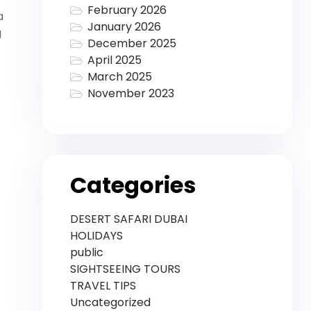
February 2026
a
January 2026
g
December 2025
April 2025
March 2025
November 2023
Categories
DESERT SAFARI DUBAI
t
HOLIDAYS
public
SIGHTSEEING TOURS
TRAVEL TIPS
Uncategorized