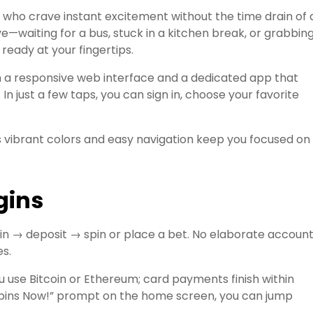
s who crave instant excitement without the time drain of 
e—waiting for a bus, stuck in a kitchen break, or grabbin
ready at your fingertips.
th a responsive web interface and a dedicated app that
n just a few taps, you can sign in, choose your favorite
 vibrant colors and easy navigation keep you focused on
gins
g in → deposit → spin or place a bet. No elaborate accoun
es.
use Bitcoin or Ethereum; card payments finish within
Spins Now!” prompt on the home screen, you can jump