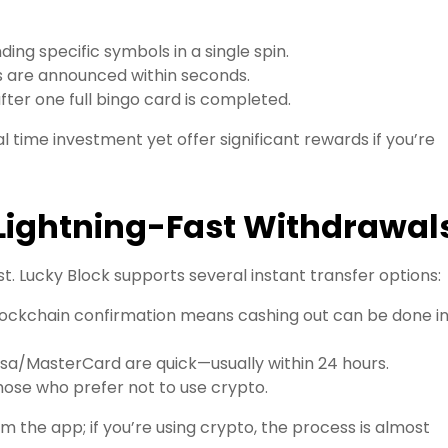
ding specific symbols in a single spin.
 are announced within seconds.
fter one full bingo card is completed.
l time investment yet offer significant rewards if you’re
r Lightning-Fast Withdrawal
st. Lucky Block supports several instant transfer options:
lockchain confirmation means cashing out can be done i
sa/MasterCard are quick—usually within 24 hours.
hose who prefer not to use crypto.
 the app; if you’re using crypto, the process is almost