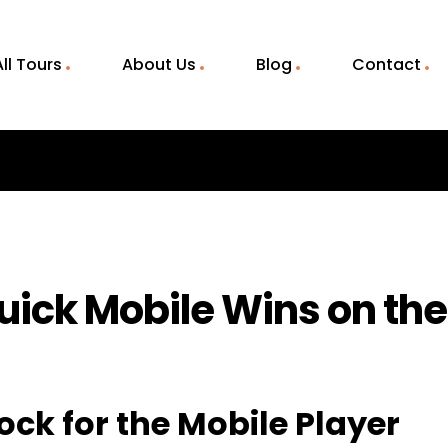
All Tours
About Us
Blog
Contact
uick Mobile Wins on the
lock for the Mobile Player