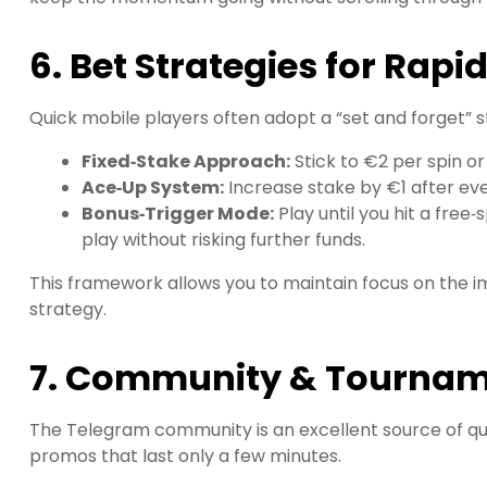
6. Bet Strategies for Rapi
Quick mobile players often adopt a “set and forget” s
Fixed‑Stake Approach:
Stick to €2 per spin or
Ace‑Up System:
Increase stake by €1 after eve
Bonus‑Trigger Mode:
Play until you hit a free‑
play without risking further funds.
This framework allows you to maintain focus on the
strategy.
7. Community & Tournam
The Telegram community is an excellent source of qu
promos that last only a few minutes.