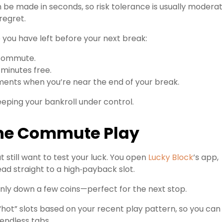
n be made in seconds, so risk tolerance is usually modera
regret.
 you have left before your next break:
a commute.
minutes free.
ents when you’re near the end of your break.
eeping your bankroll under control.
 The Commute Play
t still want to test your luck. You open
Lucky Block
’s app,
ad straight to a high‑payback slot.
e only down a few coins—perfect for the next stop.
 “hot” slots based on your recent play pattern, so you can
endless tabs.