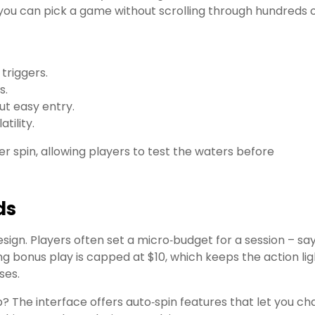
you can pick a game without scrolling through hundreds 
triggers.
s.
ut easy entry.
tility.
per spin, allowing players to test the waters before
ds
esign. Players often set a micro‑budget for a session – sa
ing bonus play is capped at $10, which keeps the action lig
ses.
ip? The interface offers auto‑spin features that let you ch