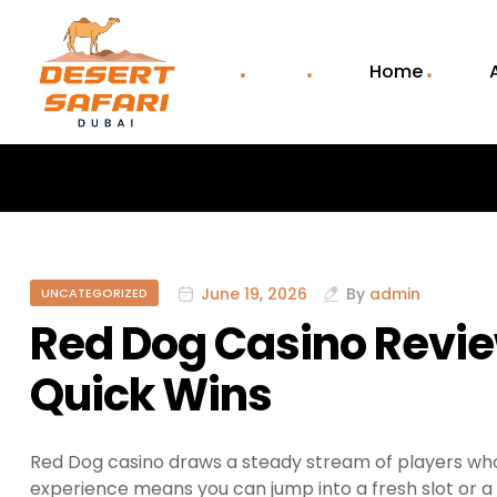
Home
June 19, 2026
By
admin
UNCATEGORIZED
Red Dog Casino Review
Quick Wins
Red Dog casino draws a steady stream of players who 
experience means you can jump into a fresh slot or 