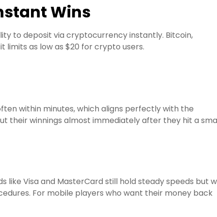
nstant Wins
ity to deposit via cryptocurrency instantly. Bitcoin,
 limits as low as $20 for crypto users.
ten within minutes, which aligns perfectly with the
t their winnings almost immediately after they hit a sma
ds like Visa and MasterCard still hold steady speeds but w
rocedures. For mobile players who want their money back