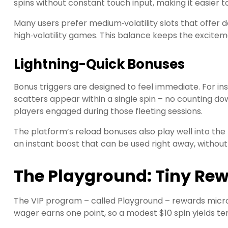
spins without constant touch input, making it easier to 
Many users prefer medium‑volatility slots that offer 
high‑volatility games. This balance keeps the excitemen
Lightning-Quick Bonuses
Bonus triggers are designed to feel immediate. For in
scatters appear within a single spin – no counting do
players engaged during those fleeting sessions.
The platform’s reload bonuses also play well into the
an instant boost that can be used right away, withou
The Playground: Tiny Rew
The VIP program – called Playground – rewards micro
wager earns one point, so a modest $10 spin yields te