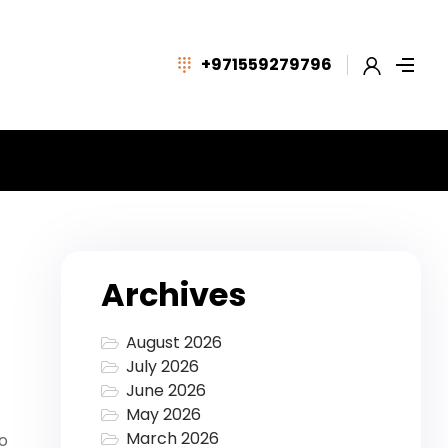
+971559279796
Archives
August 2026
July 2026
June 2026
May 2026
March 2026
o