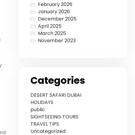
February 2026
January 2026
December 2025
April 2025
March 2025
,
November 2023
y
Categories
DESERT SAFARI DUBAI
HOLIDAYS
public
r
SIGHTSEEING TOURS
TRAVEL TIPS
Uncategorized
and