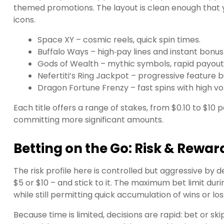
themed promotions. The layout is clean enough that 
icons.
Space XY – cosmic reels, quick spin times.
Buffalo Ways – high‑pay lines and instant bonus 
Gods of Wealth – mythic symbols, rapid payout
Nefertiti’s Ring Jackpot – progressive feature b
Dragon Fortune Frenzy – fast spins with high vola
Each title offers a range of stakes, from $0.10 to $10 
committing more significant amounts.
Betting on the Go: Risk & Rewar
The risk profile here is controlled but aggressive by d
$5 or $10 – and stick to it. The maximum bet limit dur
while still permitting quick accumulation of wins or los
Because time is limited, decisions are rapid: bet or sk