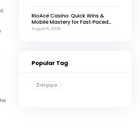
ht
RioAce Casino: Quick Wins &
Mobile Mastery for Fast‑Paced
Players
August 6, 2026
m
Popular Tag
Στοίχημα
the