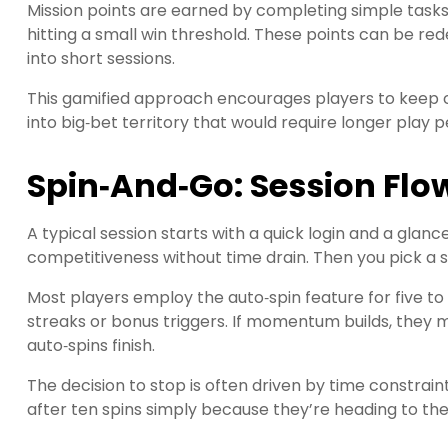
Mission points are earned by completing simple tasks l
hitting a small win threshold. These points can be red
into short sessions.
This gamified approach encourages players to keep 
into big‑bet territory that would require longer play p
Spin‑And‑Go: Session Flo
A typical session starts with a quick login and a glan
competitiveness without time drain. Then you pick a sl
Most players employ the auto‑spin feature for five to 
streaks or bonus triggers. If momentum builds, they mi
auto‑spins finish.
The decision to stop is often driven by time constrai
after ten spins simply because they’re heading to thei