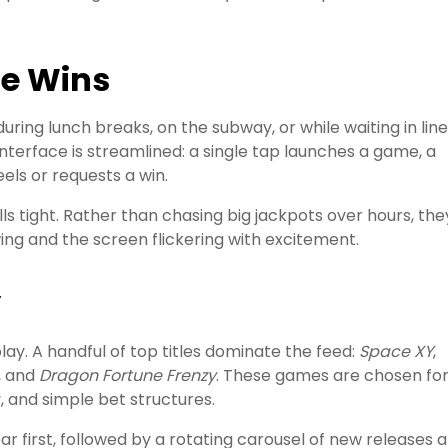
le Wins
uring lunch breaks, on the subway, or while waiting in line
interface is streamlined: a single tap launches a game, a
els or requests a win.
ls tight. Rather than chasing big jackpots over hours, the
ing and the screen flickering with excitement.
y
lay. A handful of top titles dominate the feed:
Space XY
,
, and
Dragon Fortune Frenzy
. These games are chosen fo
y, and simple bet structures.
 first, followed by a rotating carousel of new releases 