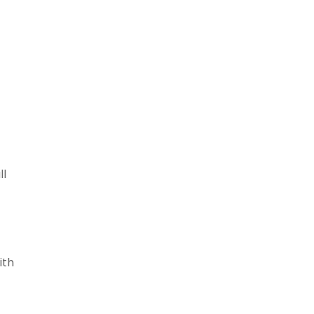
ll
ith