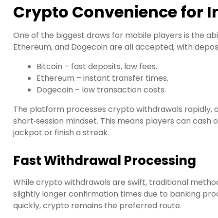
Crypto Convenience for I
One of the biggest draws for mobile players is the abil
Ethereum, and Dogecoin are all accepted, with deposit
Bitcoin – fast deposits, low fees.
Ethereum – instant transfer times.
Dogecoin – low transaction costs.
The platform processes crypto withdrawals rapidly, of
short‑session mindset. This means players can cash ou
jackpot or finish a streak.
Fast Withdrawal Processing
While crypto withdrawals are swift, traditional metho
slightly longer confirmation times due to banking p
quickly, crypto remains the preferred route.