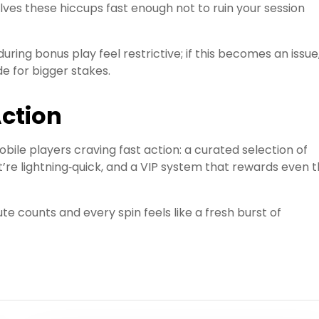
olves these hiccups fast enough not to ruin your session
ring bonus play feel restrictive; if this becomes an issue
e for bigger stakes.
Action
bile players craving fast action: a curated selection of
t’re lightning‑quick, and a VIP system that rewards even 
te counts and every spin feels like a fresh burst of