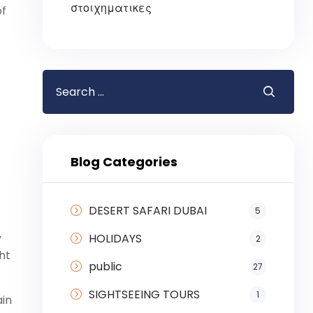
στοιχηματικες
of
Blog Categories
DESERT SAFARI DUBAI
5
y
HOLIDAYS
2
ht
public
27
SIGHTSEEING TOURS
1
ain