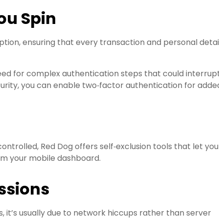
ou Spin
tion, ensuring that every transaction and personal detai
eed for complex authentication steps that could interrup
curity, you can enable two‑factor authentication for adde
ntrolled, Red Dog offers self‑exclusion tools that let you
from your mobile dashboard.
ssions
s, it’s usually due to network hiccups rather than server