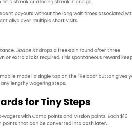
hit a streak or a losing streak in one go.
decent payouts without the long wait times associated wi
t alive over multiple short visits.
stance,
Space XY
drops a free‑spin round after three
wn or extra clicks required. This spontaneous reward kee
 mobile model: a single tap on the “Reload” button gives 
t any lengthy wagering steps.
ards for Tiny Steps
‑wagers with Comp points and Mission points. Each $10
n points that can be converted into cash later.