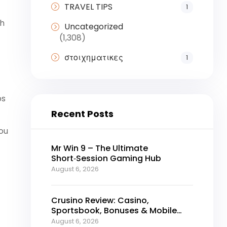
TRAVEL TIPS
1
th
Uncategorized
(1,308)
στοιχηματικες
1
ps
Recent Posts
you
Mr Win 9 – The Ultimate
Short‑Session Gaming Hub
August 6, 2026
Crusino Review: Casino,
Sportsbook, Bonuses & Mobile
App for Australian Players
August 6, 2026