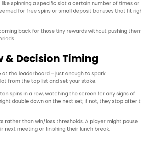
ike spinning a specific slot a certain number of times or
eemed for free spins or small deposit bonuses that fit rig
coming back for those tiny rewards without pushing the
eriods.
w & Decision Timing
ce at the leaderboard – just enough to spark
ot from the top list and set your stake.
ten spins in a row, watching the screen for any signs of
ght double down on the next set; if not, they stop after 
nts rather than win/loss thresholds. A player might pause
r next meeting or finishing their lunch break.