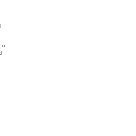
l
t a
d