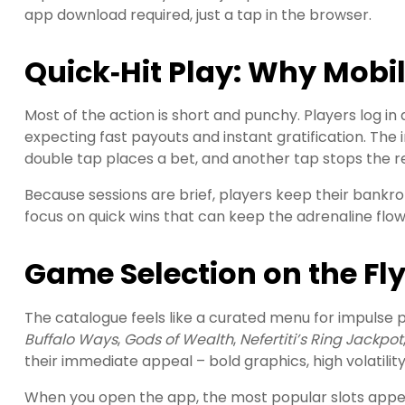
app download required, just a tap in the browser.
Quick‑Hit Play: Why Mobi
Most of the action is short and punchy. Players log in d
expecting fast payouts and instant gratification. The 
double tap places a bet, and another tap stops the re
Because sessions are brief, players keep their bankrol
focus on quick wins that can keep the adrenaline flow
Game Selection on the Fl
The catalogue feels like a curated menu for impulse p
Buffalo Ways
,
Gods of Wealth
,
Nefertiti’s Ring Jackpot
their immediate appeal – bold graphics, high volatilit
When you open the app, the most popular slots appear