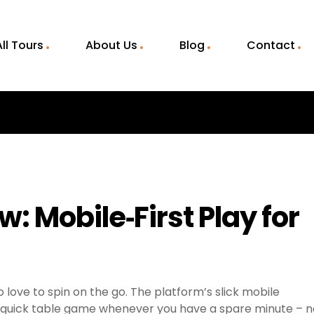
All Tours
About Us
Blog
Contact
: Mobile‑First Play for
love to spin on the go. The platform’s slick mobile
a quick table game whenever you have a spare minute – n