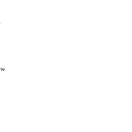
,
the