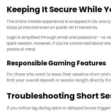
Keeping It Secure While Y
The entire mobile experience is wrapped in SSL encryp
stays protected even on public Wi‑Fi networks.
Login is simplified through email and password – no n
quick session. However, if you’re concerned about se
peace of mind.
Responsible Gaming Features
For those who want to keep their sessions short and co
limit your overall deposit or session length directly 
Troubleshooting Short Se
If you notice lag during spins or delayed bonus trigger