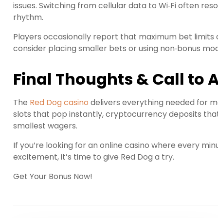
issues. Switching from cellular data to Wi‑Fi often res
rhythm.
Players occasionally report that maximum bet limits du
consider placing smaller bets or using non‑bonus mod
Final Thoughts & Call to 
The
Red Dog casino
delivers everything needed for mo
slots that pop instantly, cryptocurrency deposits tha
smallest wagers.
If you’re looking for an online casino where every minu
excitement, it’s time to give Red Dog a try.
Get Your Bonus Now!