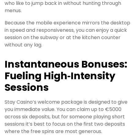
who like to jump back in without hunting through
menus.
Because the mobile experience mirrors the desktop
in speed and responsiveness, you can enjoy a quick
session on the subway or at the kitchen counter
without any lag.
Instantaneous Bonuses:
Fueling High‑Intensity
Sessions
Stay Casino’s welcome package is designed to give
you immediate value. You can claim up to €5000
across six deposits, but for someone playing short
sessions it’s best to focus on the first two deposits
where the free spins are most generous.