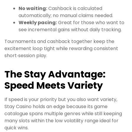
No waiting:
Cashback is calculated
automatically; no manual claims needed.
Weekly pacing:
Great for those who want to
see incremental gains without daily tracking.
Tournaments and cashback together keep the
excitement loop tight while rewarding consistent
short‑session play.
The Stay Advantage:
Speed Meets Variety
If speed is your priority but you also want variety,
Stay Casino holds an edge because its game
catalogue spans multiple genres while still keeping
many slots within the low volatility range ideal for
quick wins.