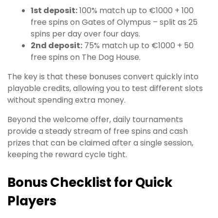
1st deposit:
100% match up to €1000 + 100
free spins on Gates of Olympus – split as 25
spins per day over four days.
2nd deposit:
75% match up to €1000 + 50
free spins on The Dog House.
The key is that these bonuses convert quickly into
playable credits, allowing you to test different slots
without spending extra money.
Beyond the welcome offer, daily tournaments
provide a steady stream of free spins and cash
prizes that can be claimed after a single session,
keeping the reward cycle tight.
Bonus Checklist for Quick
Players