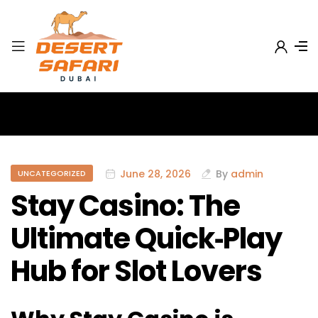
June 28, 2026
By
admin
UNCATEGORIZED
Stay Casino: The
Ultimate Quick‑Play
Hub for Slot Lovers