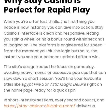
Why Stay Casino is
Perfect for Rapid Play
When you’re after fast thrills, the first thing you
notice is how instantly you can dive into action. Stay
Casino’s interface is clean and responsive, letting
you spin a wheel or hit a bonus round within seconds
of logging on. The platform is engineered for speed –
from the moment you hit the login button to the
instant you see your balance updated after a win.
The site’s design keeps the focus on gameplay,
avoiding heavy menus or excessive pop‑ups that can
slow down a short session. You’ll find your favourite
titles like
Egypt Fire 2
or
AztC Magic Deluxe
right on
the homepage, ready for a quick spin.
In short‑intensity sessions, every second counts, and
https://stay-casino-official-au.com/
delivers a