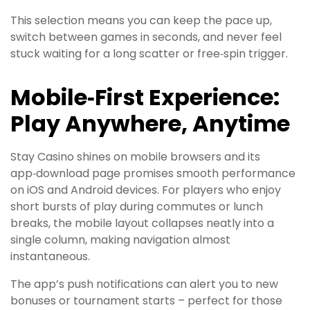
This selection means you can keep the pace up,
switch between games in seconds, and never feel
stuck waiting for a long scatter or free‑spin trigger.
Mobile‑First Experience:
Play Anywhere, Anytime
Stay Casino shines on mobile browsers and its
app‑download page promises smooth performance
on iOS and Android devices. For players who enjoy
short bursts of play during commutes or lunch
breaks, the mobile layout collapses neatly into a
single column, making navigation almost
instantaneous.
The app’s push notifications can alert you to new
bonuses or tournament starts – perfect for those