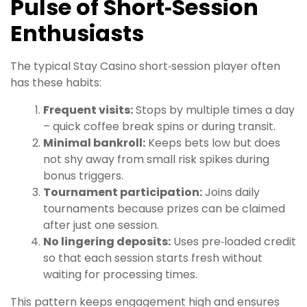
Pulse of Short‑Session
Enthusiasts
The typical Stay Casino short‑session player often
has these habits:
Frequent visits:
Stops by multiple times a day
– quick coffee break spins or during transit.
Minimal bankroll:
Keeps bets low but does
not shy away from small risk spikes during
bonus triggers.
Tournament participation:
Joins daily
tournaments because prizes can be claimed
after just one session.
No lingering deposits:
Uses pre‑loaded credit
so that each session starts fresh without
waiting for processing times.
This pattern keeps engagement high and ensures