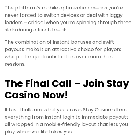
The platform’s mobile optimization means you’re
never forced to switch devices or deal with laggy
loaders – critical when you’re spinning through three
slots during a lunch break.
The combination of instant bonuses and swift
payouts make it an attractive choice for players
who prefer quick satisfaction over marathon
sessions.
The Final Call – Join Stay
Casino Now!
If fast thrills are what you crave, Stay Casino offers
everything from instant login to immediate payouts,
all wrapped in a mobile‑friendly layout that lets you
play wherever life takes you.