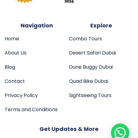
Navigation
Explore
Home
Combo Tours
About Us
Desert Safari Dubai
Blog
Dune Buggy Dubai
Contact
Quad Bike Dubai
Privacy Policy
Sightseeing Tours
Terms and Conditions
Get Updates & More