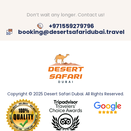
Don’t wait any longer. Contact us!
+971559279796
booking@desertsafaridubai.travel
Copyright © 2025 Desert Safari Dubai. All
Rights Reserved.