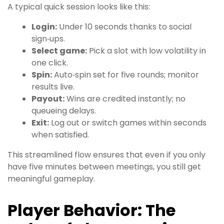
A typical quick session looks like this:
Login:
Under 10 seconds thanks to social
sign‑ups.
Select game:
Pick a slot with low volatility in
one click.
Spin:
Auto‑spin set for five rounds; monitor
results live.
Payout:
Wins are credited instantly; no
queueing delays.
Exit:
Log out or switch games within seconds
when satisfied.
This streamlined flow ensures that even if you only
have five minutes between meetings, you still get
meaningful gameplay.
Player Behavior: The