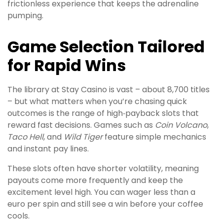
frictionless experience that keeps the adrenaline
pumping.
Game Selection Tailored
for Rapid Wins
The library at Stay Casino is vast – about 8,700 titles
– but what matters when you’re chasing quick
outcomes is the range of high‑payback slots that
reward fast decisions. Games such as
Coin Volcano
,
Taco Hell
, and
Wild Tiger
feature simple mechanics
and instant pay lines.
These slots often have shorter volatility, meaning
payouts come more frequently and keep the
excitement level high. You can wager less than a
euro per spin and still see a win before your coffee
cools.