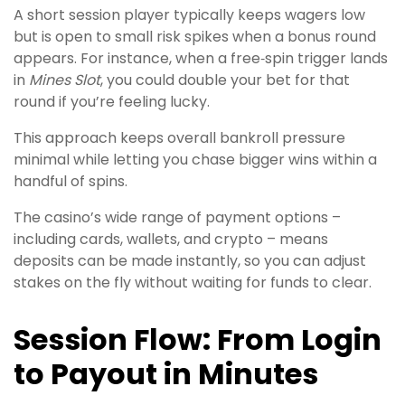
A short session player typically keeps wagers low
but is open to small risk spikes when a bonus round
appears. For instance, when a free‑spin trigger lands
in
Mines Slot
, you could double your bet for that
round if you’re feeling lucky.
This approach keeps overall bankroll pressure
minimal while letting you chase bigger wins within a
handful of spins.
The casino’s wide range of payment options –
including cards, wallets, and crypto – means
deposits can be made instantly, so you can adjust
stakes on the fly without waiting for funds to clear.
Session Flow: From Login
to Payout in Minutes