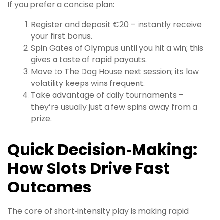
If you prefer a concise plan:
Register and deposit €20 – instantly receive
your first bonus.
Spin Gates of Olympus until you hit a win; this
gives a taste of rapid payouts.
Move to The Dog House next session; its low
volatility keeps wins frequent.
Take advantage of daily tournaments –
they’re usually just a few spins away from a
prize.
Quick Decision‑Making:
How Slots Drive Fast
Outcomes
The core of short‑intensity play is making rapid