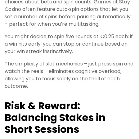
choices about bets and spin counts. Games at Stay
Casino often feature auto‑spin options that let you
set a number of spins before pausing automatically
– perfect for when you’re multitasking.
You might decide to spin five rounds at €0.25 each; if
a win hits early, you can stop or continue based on
your win streak instinctively.
The simplicity of slot mechanics – just press spin and
watch the reels – eliminates cognitive overload,
allowing you to focus solely on the thrill of each
outcome.
Risk & Reward:
Balancing Stakes in
Short Sessions