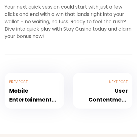
Your next quick session could start with just a few
clicks and end with a win that lands right into your
wallet – no waiting, no fuss. Ready to feel the rush?
Dive into quick play with Stay Casino today and claim
your bonus now!
PREV POST
NEXT POST
Mobile
User
Entertainment
Contentment
Big Bass Trophy
Scores High for
Catch Slot Every
Temple of Iris
Time Play in
Slot in UK
Holland