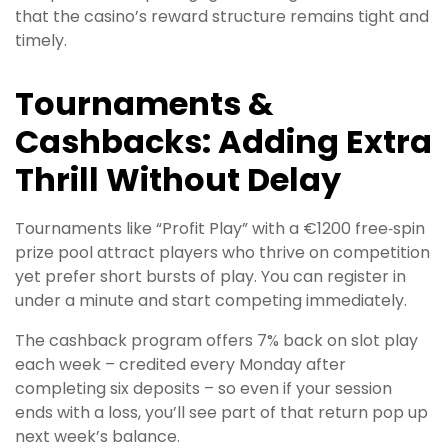
that the casino’s reward structure remains tight and
timely.
Tournaments &
Cashbacks: Adding Extra
Thrill Without Delay
Tournaments like “Profit Play” with a €1200 free‑spin
prize pool attract players who thrive on competition
yet prefer short bursts of play. You can register in
under a minute and start competing immediately.
The cashback program offers 7% back on slot play
each week – credited every Monday after
completing six deposits – so even if your session
ends with a loss, you’ll see part of that return pop up
next week’s balance.