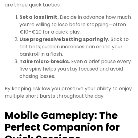
are three quick tactics:
Set a loss limit.
Decide in advance how much
you’re willing to lose before stopping—often
€10–€20 for a quick play.
Use progressive betting sparingly.
Stick to
flat bets; sudden increases can erode your
bankroll in a flash.
Take micro‑breaks.
Even a brief pause every
five spins helps you stay focused and avoid
chasing losses.
By keeping risk low you preserve your ability to enjoy
multiple short bursts throughout the day.
Mobile Gameplay: The
Perfect Companion for