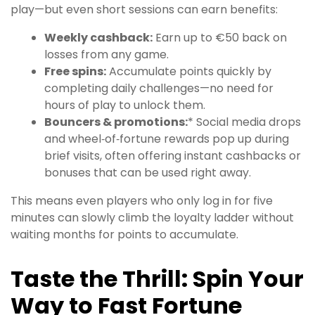
play—but even short sessions can earn benefits:
Weekly cashback:
Earn up to €50 back on
losses from any game.
Free spins:
Accumulate points quickly by
completing daily challenges—no need for
hours of play to unlock them.
Bouncers & promotions:
* Social media drops
and wheel‑of‑fortune rewards pop up during
brief visits, often offering instant cashbacks or
bonuses that can be used right away.
This means even players who only log in for five
minutes can slowly climb the loyalty ladder without
waiting months for points to accumulate.
Taste the Thrill: Spin Your
Way to Fast Fortune