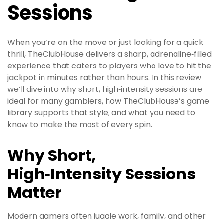
Sessions
When you’re on the move or just looking for a quick
thrill, TheClubHouse delivers a sharp, adrenaline‑filled
experience that caters to players who love to hit the
jackpot in minutes rather than hours. In this review
we’ll dive into why short, high‑intensity sessions are
ideal for many gamblers, how TheClubHouse’s game
library supports that style, and what you need to
know to make the most of every spin.
Why Short,
High‑Intensity Sessions
Matter
Modern gamers often juggle work, family, and other