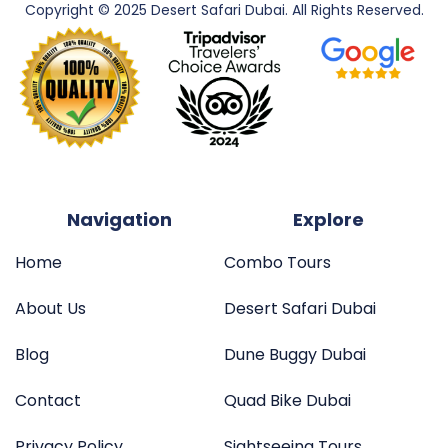
Copyright © 2025 Desert Safari Dubai. All
Rights Reserved.
Navigation
Explore
Home
Combo Tours
About Us
Desert Safari Dubai
Blog
Dune Buggy Dubai
Contact
Quad Bike Dubai
Privacy Policy
Sightseeing Tours