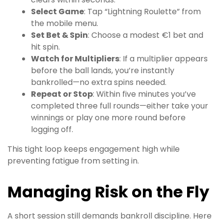
Select Game
: Tap “Lightning Roulette” from
the mobile menu.
Set Bet & Spin
: Choose a modest €1 bet and
hit spin.
Watch for Multipliers
: If a multiplier appears
before the ball lands, you’re instantly
bankrolled—no extra spins needed.
Repeat or Stop
: Within five minutes you’ve
completed three full rounds—either take your
winnings or play one more round before
logging off.
This tight loop keeps engagement high while
preventing fatigue from setting in.
Managing Risk on the Fly
A short session still demands bankroll discipline. Here