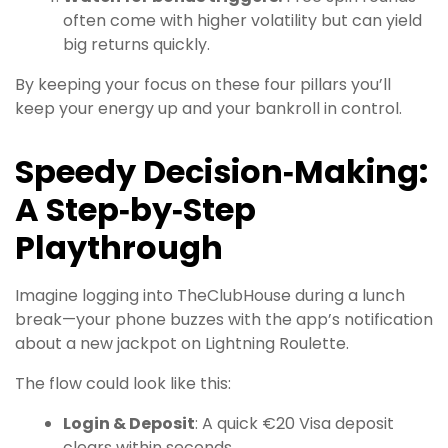
often come with higher volatility but can yield
big returns quickly.
By keeping your focus on these four pillars you’ll
keep your energy up and your bankroll in control.
Speedy Decision‑Making:
A Step‑by‑Step
Playthrough
Imagine logging into TheClubHouse during a lunch
break—your phone buzzes with the app’s notification
about a new jackpot on Lightning Roulette.
The flow could look like this:
Login & Deposit
: A quick €20 Visa deposit
clears within seconds.