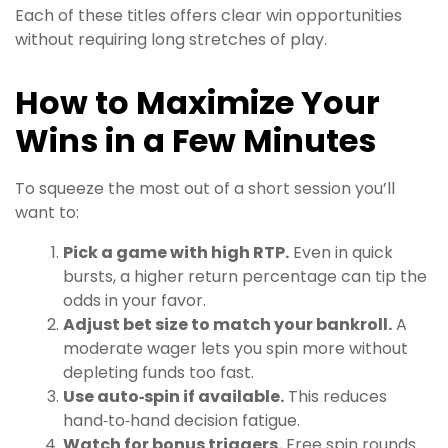
Each of these titles offers clear win opportunities
without requiring long stretches of play.
How to Maximize Your
Wins in a Few Minutes
To squeeze the most out of a short session you’ll
want to:
Pick a game with high RTP.
Even in quick
bursts, a higher return percentage can tip the
odds in your favor.
Adjust bet size to match your bankroll.
A
moderate wager lets you spin more without
depleting funds too fast.
Use auto‑spin if available.
This reduces
hand‑to‑hand decision fatigue.
Watch for bonus triggers.
Free spin rounds