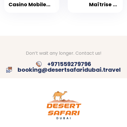
Casino Mobile
Maîtrise et
Gaming Works
Récompenses
Better Canada
chez AllySpin
Player Analysis
Casino pour la
Suisse romande
Don’t wait any longer. Contact us!
+971559279796
booking@desertsafaridubai.travel