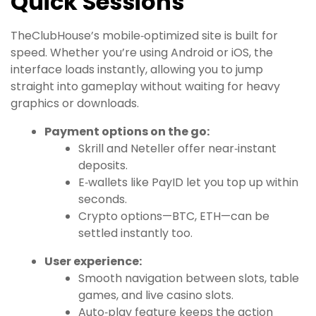
Quick Sessions
TheClubHouse’s mobile‑optimized site is built for
speed. Whether you’re using Android or iOS, the
interface loads instantly, allowing you to jump
straight into gameplay without waiting for heavy
graphics or downloads.
Payment options on the go:
Skrill and Neteller offer near‑instant
deposits.
E‑wallets like PayID let you top up within
seconds.
Crypto options—BTC, ETH—can be
settled instantly too.
User experience:
Smooth navigation between slots, table
games, and live casino slots.
Auto‑play feature keeps the action