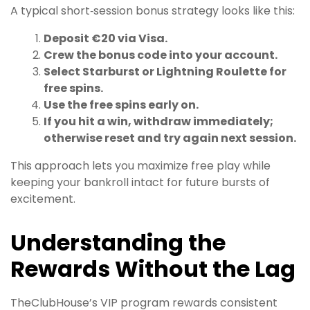
A typical short‑session bonus strategy looks like this:
Deposit €20 via Visa.
Crew the bonus code into your account.
Select Starburst or Lightning Roulette for
free spins.
Use the free spins early on.
If you hit a win, withdraw immediately;
otherwise reset and try again next session.
This approach lets you maximize free play while
keeping your bankroll intact for future bursts of
excitement.
Understanding the
Rewards Without the Lag
TheClubHouse’s VIP program rewards consistent