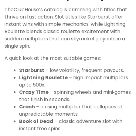
TheClubHouse’s catalog is brimming with titles that
thrive on fast action. Slot titles like Starburst offer
instant wins with simple mechanics, while Lightning
Roulette blends classic roulette excitement with
sudden multipliers that can skyrocket payouts in a
single spin.
A quick look at the most suitable games:
Starburst
– low volatility, frequent payouts.
Lightning Roulette
– high‑impact multipliers
up to 500x.
Crazy Time
– spinning wheels and mini‑games
that finish in seconds.
Crash
– a rising multiplier that collapses at
unpredictable moments.
Book of Dead
– classic adventure slot with
instant free spins.