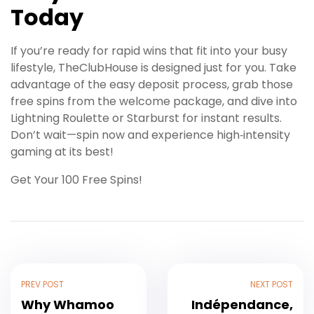
Today
If you’re ready for rapid wins that fit into your busy
lifestyle, TheClubHouse is designed just for you. Take
advantage of the easy deposit process, grab those
free spins from the welcome package, and dive into
Lightning Roulette or Starburst for instant results.
Don’t wait—spin now and experience high‑intensity
gaming at its best!
Get Your 100 Free Spins!
PREV POST
NEXT POST
Why Whamoo
Indépendance,