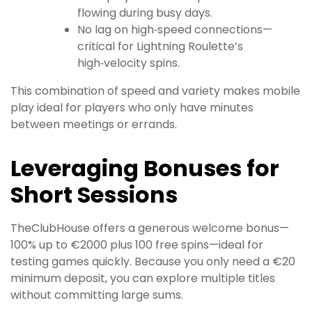
flowing during busy days.
No lag on high‑speed connections—
critical for Lightning Roulette’s
high‑velocity spins.
This combination of speed and variety makes mobile
play ideal for players who only have minutes
between meetings or errands.
Leveraging Bonuses for
Short Sessions
TheClubHouse offers a generous welcome bonus—
100% up to €2000 plus 100 free spins—ideal for
testing games quickly. Because you only need a €20
minimum deposit, you can explore multiple titles
without committing large sums.