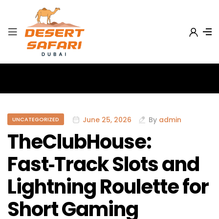
June 25, 2026
By
admin
UNCATEGORIZED
TheClubHouse:
Fast‑Track Slots and
Lightning Roulette for
Short Gaming