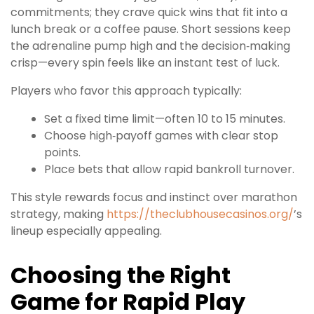
commitments; they crave quick wins that fit into a
lunch break or a coffee pause. Short sessions keep
the adrenaline pump high and the decision‑making
crisp—every spin feels like an instant test of luck.
Players who favor this approach typically:
Set a fixed time limit—often 10 to 15 minutes.
Choose high‑payoff games with clear stop
points.
Place bets that allow rapid bankroll turnover.
This style rewards focus and instinct over marathon
strategy, making
https://theclubhousecasinos.org/
’s
lineup especially appealing.
Choosing the Right
Game for Rapid Play