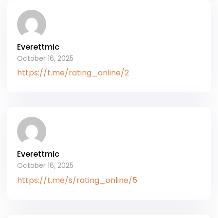
Everettmic
October 16, 2025
https://t.me/rating_online/2
Everettmic
October 16, 2025
https://t.me/s/rating_online/5