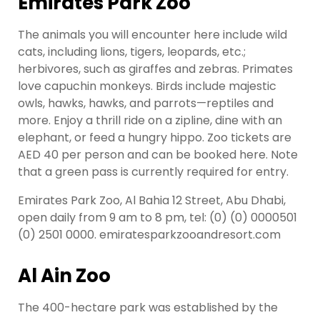
Emirates Park Zoo
The animals you will encounter here include wild
cats, including lions, tigers, leopards, etc.;
herbivores, such as giraffes and zebras. Primates
love capuchin monkeys. Birds include majestic
owls, hawks, hawks, and parrots—reptiles and
more. Enjoy a thrill ride on a zipline, dine with an
elephant, or feed a hungry hippo. Zoo tickets are
AED 40 per person and can be booked here. Note
that a green pass is currently required for entry.
Emirates Park Zoo, Al Bahia 12 Street, Abu Dhabi,
open daily from 9 am to 8 pm, tel: (0) (0) 0000501
(0) 2501 0000. emiratesparkzooandresort.com
Al Ain Zoo
The 400-hectare park was established by the