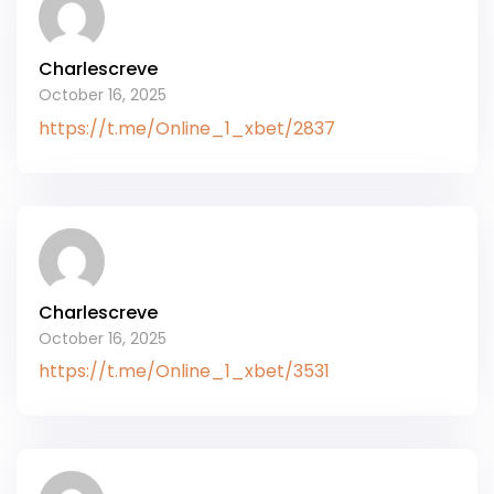
Charlescreve
October 16, 2025
https://t.me/Online_1_xbet/2837
Charlescreve
October 16, 2025
https://t.me/Online_1_xbet/3531