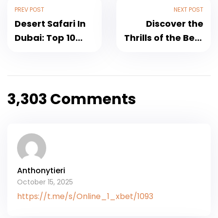
PREV POST
NEXT POST
Desert Safari In
Discover the
Dubai: Top 10
Thrills of the Best
Experiences And
Desert Safari
Attractions
Dubai
3,303 Comments
Anthonytieri
October 15, 2025
https://t.me/s/Online_1_xbet/1093