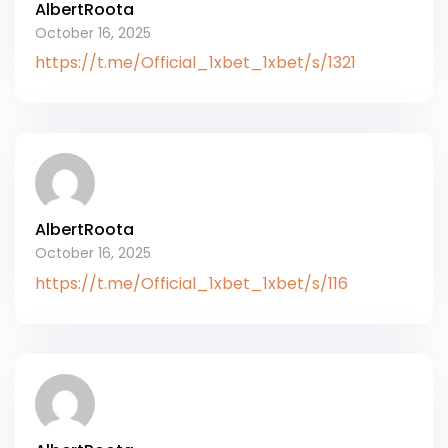
AlbertRoota
October 16, 2025
https://t.me/Official_1xbet_1xbet/s/1321
AlbertRoota
October 16, 2025
https://t.me/Official_1xbet_1xbet/s/116