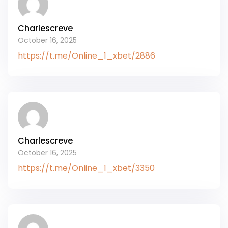
Charlescreve
October 16, 2025
https://t.me/Online_1_xbet/2886
Charlescreve
October 16, 2025
https://t.me/Online_1_xbet/3350