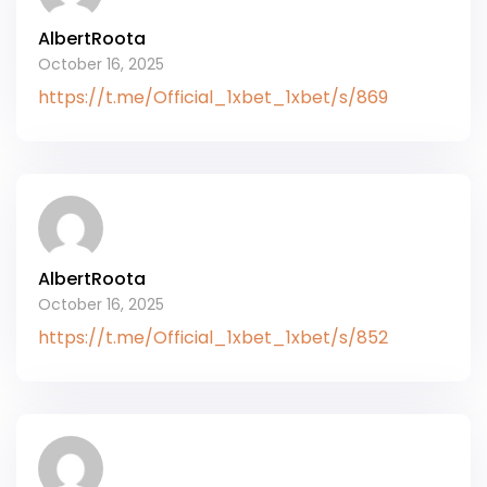
AlbertRoota
October 16, 2025
https://t.me/Official_1xbet_1xbet/s/869
AlbertRoota
October 16, 2025
https://t.me/Official_1xbet_1xbet/s/852