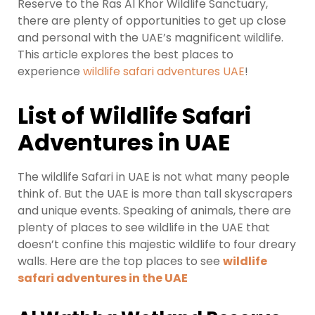
Reserve to the Ras Al Khor Wildlife Sanctuary,
there are plenty of opportunities to get up close
and personal with the UAE’s magnificent wildlife.
This article explores the best places to
experience
wildlife safari adventures UAE
!
List of Wildlife Safari
Adventures in UAE
The wildlife Safari in UAE is not what many people
think of. But the UAE is more than tall skyscrapers
and unique events. Speaking of animals, there are
plenty of places to see wildlife in the UAE that
doesn’t confine this majestic wildlife to four dreary
walls. Here are the top places to see
wildlife
safari adventures in the UAE