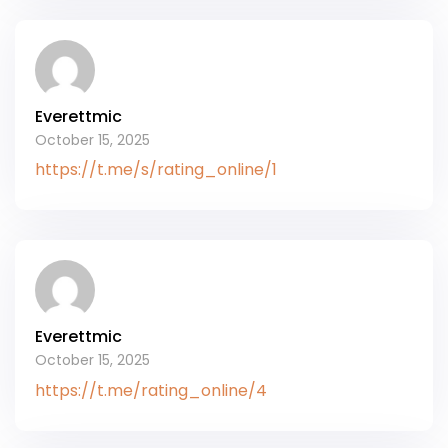
Everettmic
October 15, 2025
https://t.me/s/rating_online/1
Everettmic
October 15, 2025
https://t.me/rating_online/4