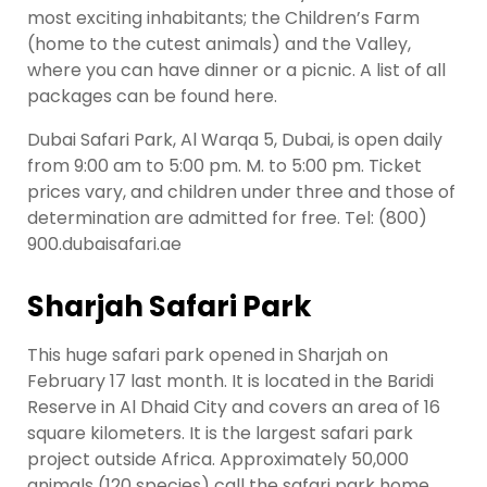
most exciting inhabitants; the Children’s Farm
(home to the cutest animals) and the Valley,
where you can have dinner or a picnic. A list of all
packages can be found here.
Dubai Safari Park, Al Warqa 5, Dubai, is open daily
from 9:00 am to 5:00 pm. M. to 5:00 pm. Ticket
prices vary, and children under three and those of
determination are admitted for free. Tel: (800)
900.dubaisafari.ae
Sharjah Safari Park
This huge safari park opened in Sharjah on
February 17 last month. It is located in the Baridi
Reserve in Al Dhaid City and covers an area of 16
square kilometers. It is the largest safari park
project outside Africa. Approximately 50,000
animals (120 species) call the safari park home,