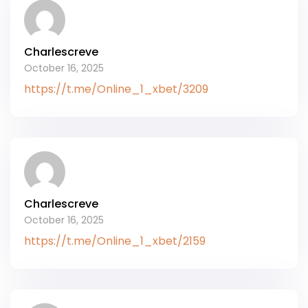
Charlescreve
October 16, 2025
https://t.me/Online_1_xbet/3209
Charlescreve
October 16, 2025
https://t.me/Online_1_xbet/2159