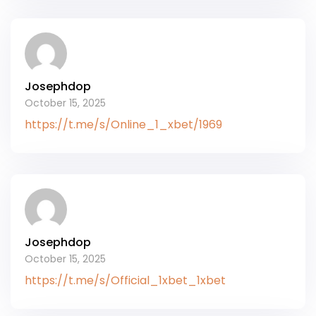
Josephdop
October 15, 2025
https://t.me/s/Online_1_xbet/1969
Josephdop
October 15, 2025
https://t.me/s/Official_1xbet_1xbet