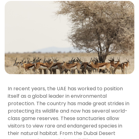
In recent years, the UAE has worked to position
itself as a global leader in environmental
protection. The country has made great strides in
protecting its wildlife and now has several world-
class game reserves. These sanctuaries allow
visitors to view rare and endangered species in
their natural habitat. From the Dubai Desert