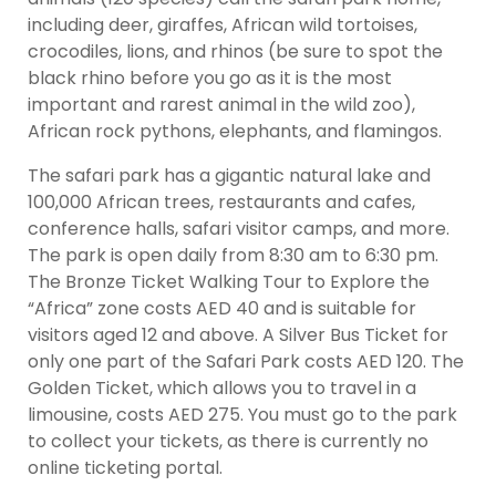
including deer, giraffes, African wild tortoises,
crocodiles, lions, and rhinos (be sure to spot the
black rhino before you go as it is the most
important and rarest animal in the wild zoo),
African rock pythons, elephants, and flamingos.
The safari park has a gigantic natural lake and
100,000 African trees, restaurants and cafes,
conference halls, safari visitor camps, and more.
The park is open daily from 8:30 am to 6:30 pm.
The Bronze Ticket Walking Tour to Explore the
“Africa” zone costs AED 40 and is suitable for
visitors aged 12 and above. A Silver Bus Ticket for
only one part of the Safari Park costs AED 120. The
Golden Ticket, which allows you to travel in a
limousine, costs AED 275. You must go to the park
to collect your tickets, as there is currently no
online ticketing portal.