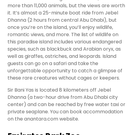
more than 11,000 animals, but the views are worth
it. It’s almost a 25-minute boat ride from Jebel
Dhanna (2 hours from central Abu Dhabi), but
once you’re on the island, you’ll enjoy wildlife,
romantic views, and more. The list of wildlife on
this paradise island includes various endangered
species, such as blackbuck and Arabian oryx, as
well as giraffes, ostriches, and leopards. Island
guests can go on a safari and take the
unforgettable opportunity to catch a glimpse of
these rare creatures without cages or keepers.
Sir Bani Yas is located 8 kilometers off Jebel
Dhanna (a two-hour drive from Abu Dhabi city
center) and can be reached by free water taxi or
private seaplane. You can book accommodation
on the anantara.com website.