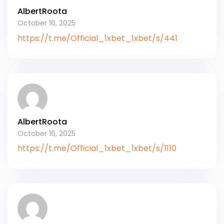
AlbertRoota
October 16, 2025
https://t.me/Official_1xbet_1xbet/s/441
AlbertRoota
October 16, 2025
https://t.me/Official_1xbet_1xbet/s/1110