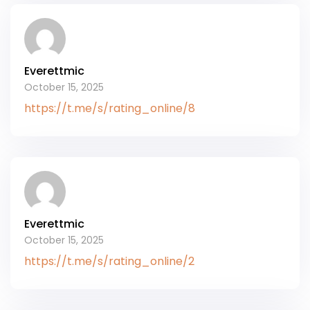
Everettmic
October 15, 2025
https://t.me/s/rating_online/8
Everettmic
October 15, 2025
https://t.me/s/rating_online/2