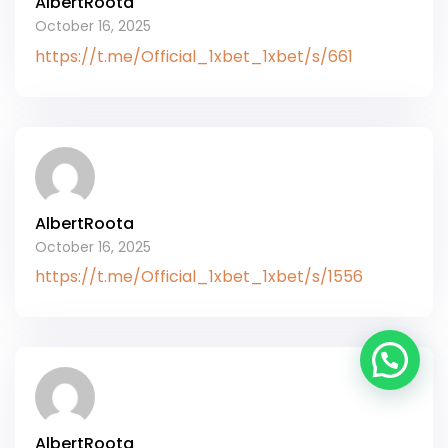
AlbertRoota
October 16, 2025
https://t.me/Official_1xbet_1xbet/s/661
AlbertRoota
October 16, 2025
https://t.me/Official_1xbet_1xbet/s/1556
AlbertRoota