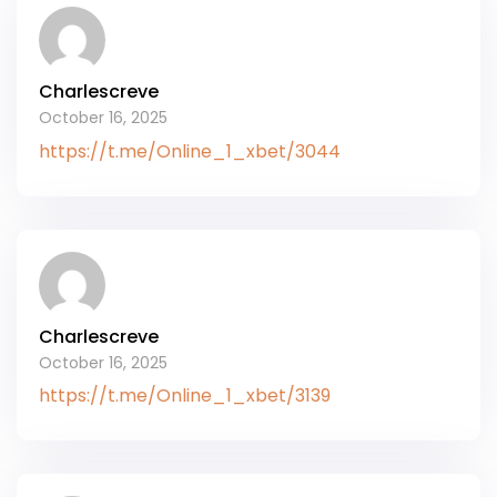
Charlescreve
October 16, 2025
https://t.me/Online_1_xbet/3044
Charlescreve
October 16, 2025
https://t.me/Online_1_xbet/3139