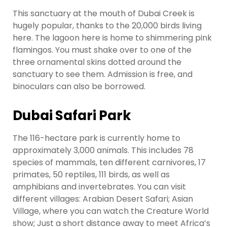
This sanctuary at the mouth of Dubai Creek is
hugely popular, thanks to the 20,000 birds living
here. The lagoon here is home to shimmering pink
flamingos. You must shake over to one of the
three ornamental skins dotted around the
sanctuary to see them. Admission is free, and
binoculars can also be borrowed.
Dubai Safari Park
The 116-hectare park is currently home to
approximately 3,000 animals. This includes 78
species of mammals, ten different carnivores, 17
primates, 50 reptiles, 111 birds, as well as
amphibians and invertebrates. You can visit
different villages: Arabian Desert Safari; Asian
Village, where you can watch the Creature World
show; Just a short distance away to meet Africa’s