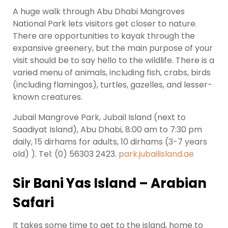
A huge walk through Abu Dhabi Mangroves
National Park lets visitors get closer to nature.
There are opportunities to kayak through the
expansive greenery, but the main purpose of your
visit should be to say hello to the wildlife. There is a
varied menu of animals, including fish, crabs, birds
(including flamingos), turtles, gazelles, and lesser-
known creatures.
Jubail Mangrove Park, Jubail Island (next to
Saadiyat Island), Abu Dhabi, 8:00 am to 7:30 pm
daily, 15 dirhams for adults, 10 dirhams (3-7 years
old) ). Tel: (0) 56303 2423.
park.jubailisland.ae
Sir Bani Yas Island – Arabian
Safari
It takes some time to get to the island, home to