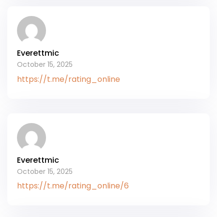
Everettmic
October 15, 2025
https://t.me/rating_online
Everettmic
October 15, 2025
https://t.me/rating_online/6