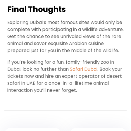
Final Thoughts
Exploring Dubai’s most famous sites would only be
complete with participating in a wildlife adventure.
Get the chance to see unrivaled views of the rare
animal and savor exquisite Arabian cuisine
prepared just for you in the middle of the wildlife.
If you’re looking for a fun, family-friendly zoo in
Dubai, look no further than
Safari Dubai
. Book your
tickets now and hire an expert operator of desert
safari in UAE for a once-in-a-lifetime animal
interaction you’ll never forget.