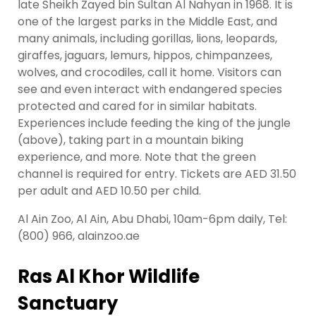
late Sheikh Zayed bin Sultan Al Nahyan in 1968. It is
one of the largest parks in the Middle East, and
many animals, including gorillas, lions, leopards,
giraffes, jaguars, lemurs, hippos, chimpanzees,
wolves, and crocodiles, call it home. Visitors can
see and even interact with endangered species
protected and cared for in similar habitats.
Experiences include feeding the king of the jungle
(above), taking part in a mountain biking
experience, and more. Note that the green
channel is required for entry. Tickets are AED 31.50
per adult and AED 10.50 per child.
Al Ain Zoo, Al Ain, Abu Dhabi, 10am-6pm daily, Tel:
(800) 966, alainzoo.ae
Ras Al Khor Wildlife
Sanctuary