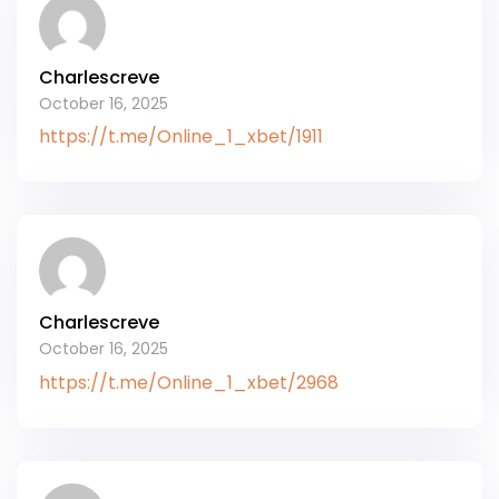
Charlescreve
October 16, 2025
https://t.me/Online_1_xbet/1911
Charlescreve
October 16, 2025
https://t.me/Online_1_xbet/2968