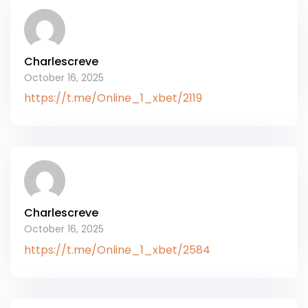
Charlescreve
October 16, 2025
https://t.me/Online_1_xbet/2119
Charlescreve
October 16, 2025
https://t.me/Online_1_xbet/2584