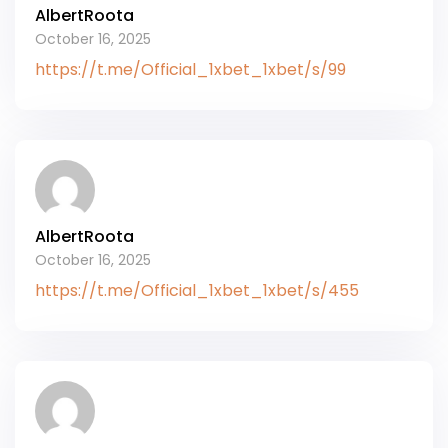
AlbertRoota
October 16, 2025
https://t.me/Official_1xbet_1xbet/s/99
AlbertRoota
October 16, 2025
https://t.me/Official_1xbet_1xbet/s/455