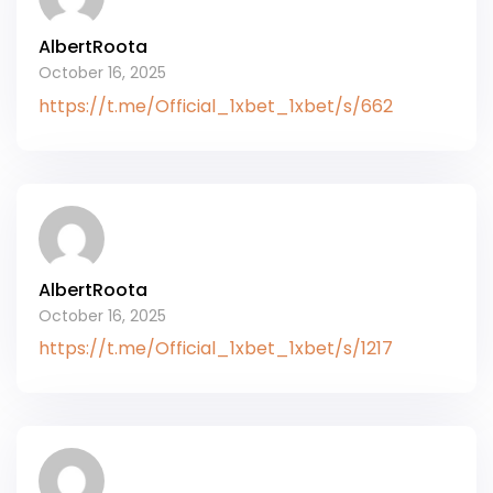
AlbertRoota
October 16, 2025
https://t.me/Official_1xbet_1xbet/s/662
AlbertRoota
October 16, 2025
https://t.me/Official_1xbet_1xbet/s/1217