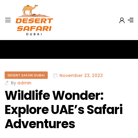
November 23, 2023
DESERT SAFARI DUBAI
By
admin
Wildlife Wonder:
Explore UAE’s Safari
Adventures