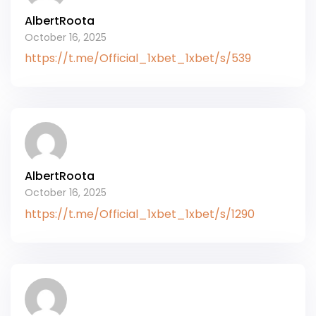
AlbertRoota
October 16, 2025
https://t.me/Official_1xbet_1xbet/s/539
AlbertRoota
October 16, 2025
https://t.me/Official_1xbet_1xbet/s/1290