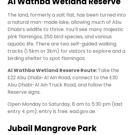
Al Wathba Wetland Reserve
The land, formerly a salt flat, has been turned into
a natural man-made lake, allowing much of Abu
Dhabi’s wildlife to thrive. You’ll see many majestic
pink flamingos, 250 bird species, and various
aquatic life. There are two self-guided walking
tracks (1.5km or 3km) for visitors to explore and a
birding shelter to spot flamingos.
Al Wathba Wetland Reserve Route:
Take the
E22 Abu Dhabi-Al Ain Road, connect to the E30
Abu Dhabi-Al Ain Truck Road, and follow the
Reserve signs.
Open Monday to Saturday, 8 am to 5:30 pm (last
entry 4 pm); entry is free. ead.gov.ae
Jubail Mangrove Park