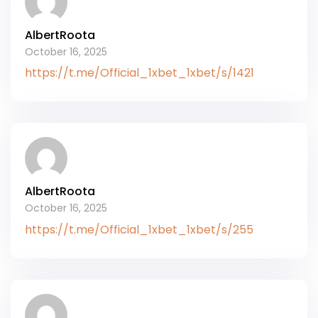
AlbertRoota
October 16, 2025
https://t.me/Official_1xbet_1xbet/s/1421
AlbertRoota
October 16, 2025
https://t.me/Official_1xbet_1xbet/s/255